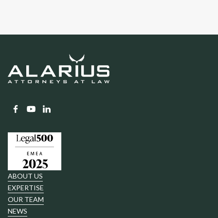
ABOUT US
EXPERTISE
OUR TEAM
NEWS