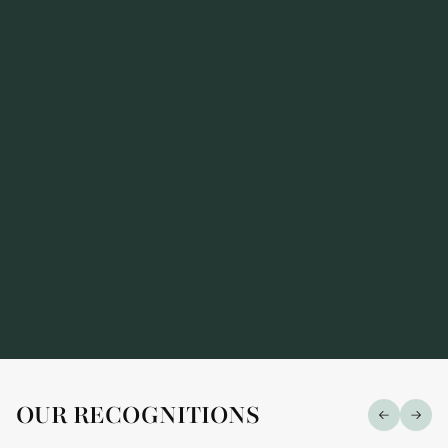
Alarius Law Firm has been recognized in the
prestigious "Market Leaders — 2026" ranking
OUR RECOGNITIONS