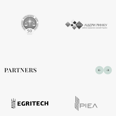
PARTNERS