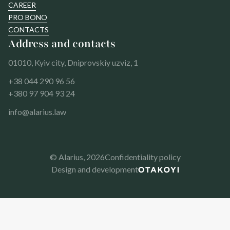
CAREER
PRO BONO
CONTACTS
Address and contacts
01010, Kyiv city, Dniprovskiy uzviz, 1
+38 044 290 96 56
+380 97 904 93 24
info@alarius.law
© Alarius,
2026
Confidentiality policy
Design and development