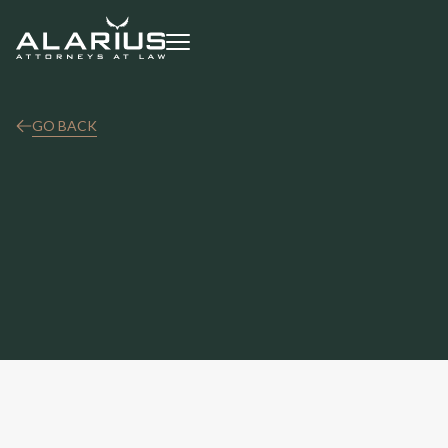
GO BACK