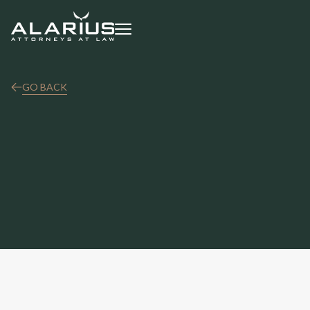
GO BACK