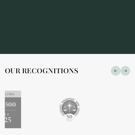
OUR RECOGNITIONS