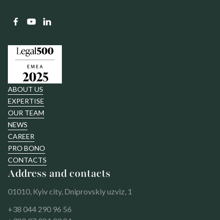
ABOUT US
EXPERTISE
OUR TEAM
NEWS
CAREER
PRO BONO
CONTACTS
Address and contacts
01010, Kyiv city, Dniprovskiy uzviz, 1
+38 044 290 96 56