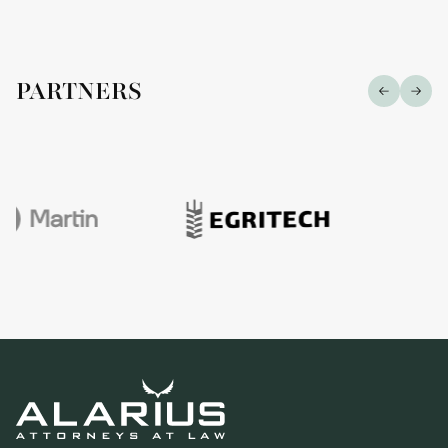
PARTNERS