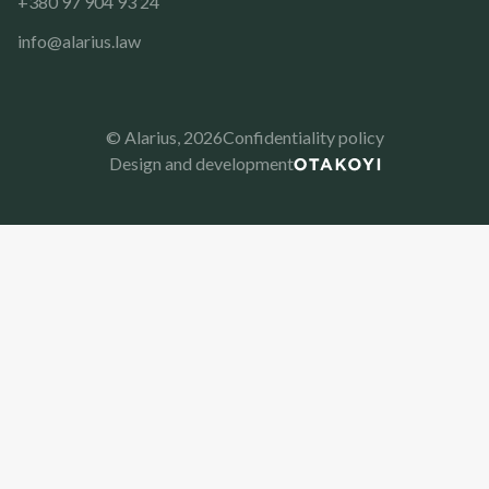
+380 97 904 93 24
info@alarius.law
© Alarius,
2026
Confidentiality policy
Design and development