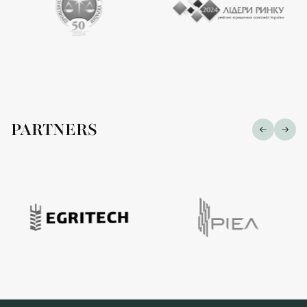
PARTNERS