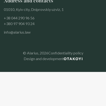
Address and contacts
01010, Kyiv city, Dniprovskiy uzviz, 1
+38 044 290 96 56
+380 97 904 93 24
info@alarius.law
© Alarius,
2026
Confidentiality policy
Design and development