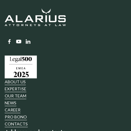
ABOUT US
EXPERTISE
OUR TEAM
NEWS
CAREER
PRO BONO
CONTACTS