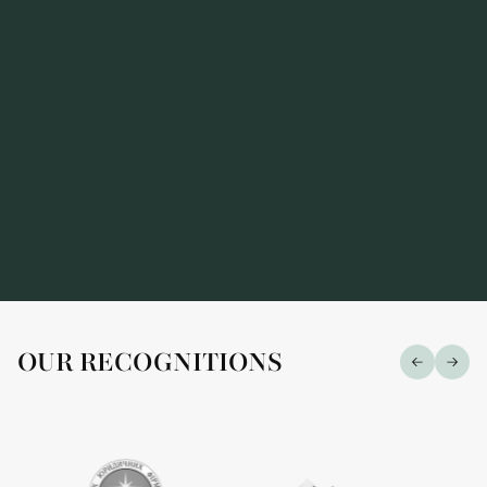
OUR RECOGNITIONS