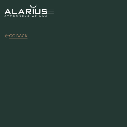
GO BACK