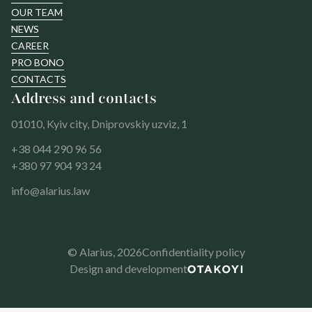
OUR TEAM
NEWS
CAREER
PRO BONO
CONTACTS
Address and contacts
01010, Kyiv city, Dniprovskiy uzviz, 1
+38 044 290 96 56
+380 97 904 93 24
info@alarius.law
© Alarius,
2026
Confidentiality policy
Design and development