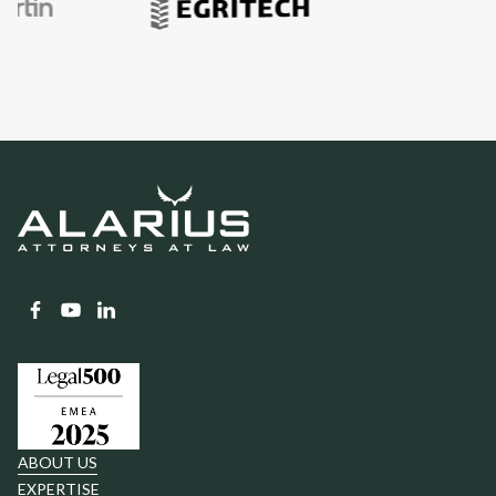
ABOUT US
EXPERTISE