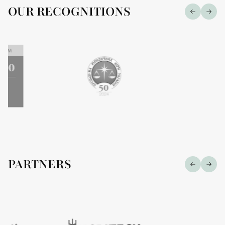
OUR RECOGNITIONS
PARTNERS