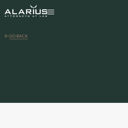
GO BACK