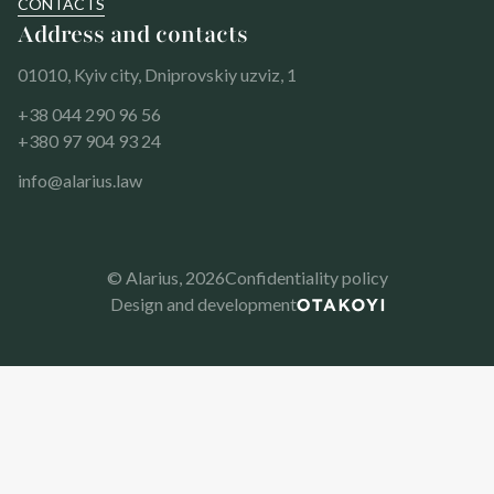
CONTACTS
Address and contacts
01010, Kyiv city, Dniprovskiy uzviz, 1
+38 044 290 96 56
+380 97 904 93 24
info@alarius.law
© Alarius,
2026
Confidentiality policy
Design and development