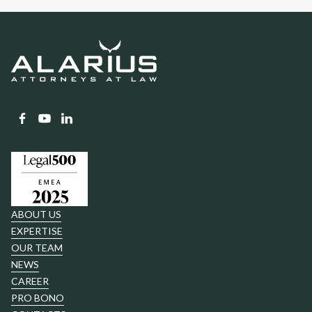
ABOUT US
EXPERTISE
OUR TEAM
NEWS
CAREER
PRO BONO