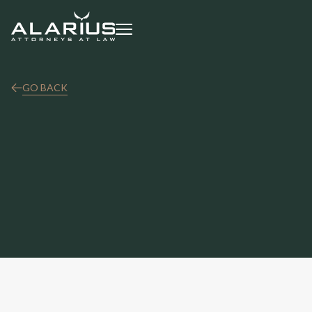
GO BACK