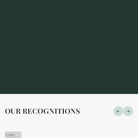
prestigious "Market Leaders — 2026" ranking
OUR RECOGNITIONS