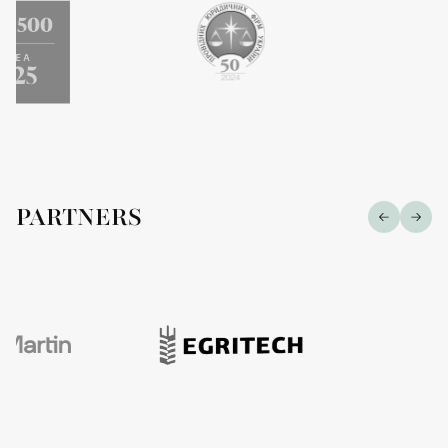
PARTNERS