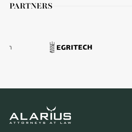
PARTNERS