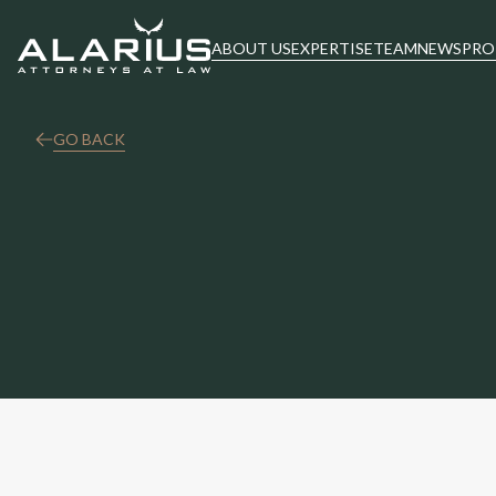
ABOUT US
EXPERTISE
TEAM
NEWS
PRO
GO BACK