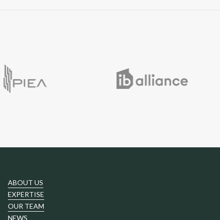
ABOUT US
EXPERTISE
OUR TEAM
NEWS