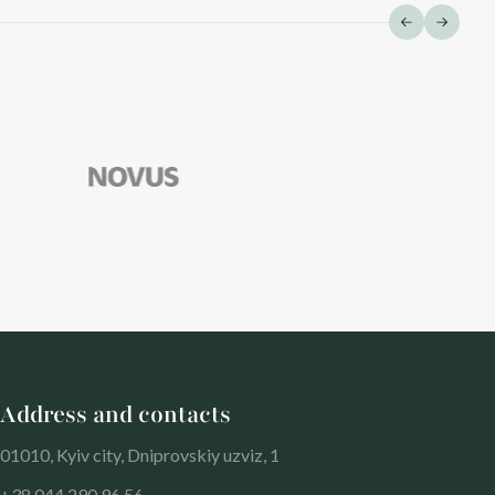
Address and contacts
01010, Kyiv city, Dniprovskiy uzviz, 1
+38 044 290 96 56