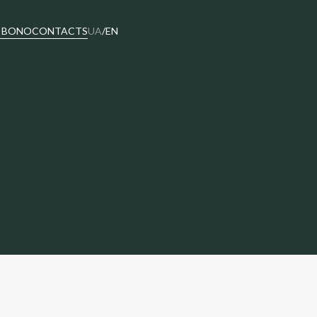
 BONO
CONTACTS
UA
/
EN