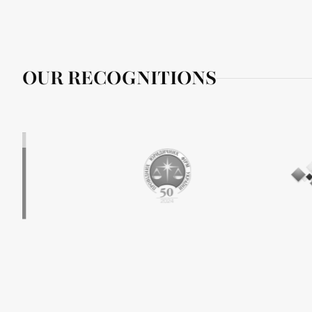
OUR RECOGNITIONS