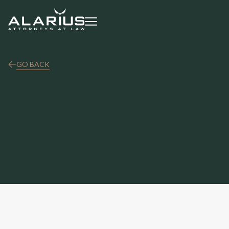
GO BACK