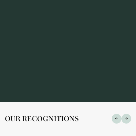
Alarius Law Firm has been recognized in the
prestigious "Market Leaders — 2026" ranking
OUR RECOGNITIONS