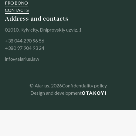
PRO BONO
CONTACTS
Address and contacts
01010, Kyiv city, Dniprovskiy uzviz, 1
+38 044 290 96 56
+380 97 904 93 24
info@alarius.law
© Alarius,
2026
Confidentiality policy
Design and development