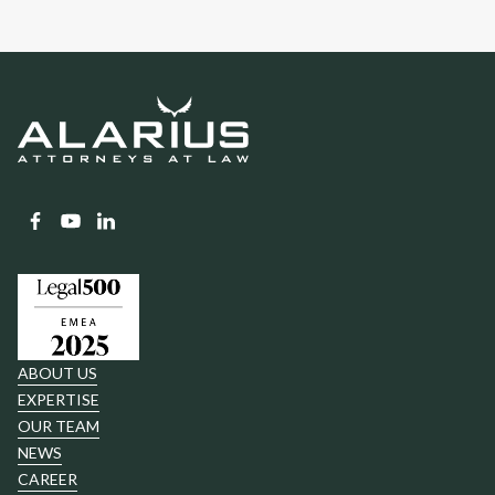
ABOUT US
EXPERTISE
OUR TEAM
NEWS
CAREER