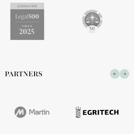
PARTNERS