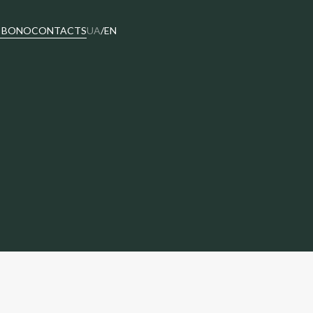
 BONO
CONTACTS
UA
/
EN