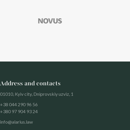
Address and contacts
01010, Kyiv city, Dniprovskiy uzviz, 1
+38 044 290 96 56
+380 97 904 93 24
info@alarius.law