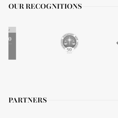
OUR RECOGNITIONS
PARTNERS