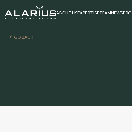
ABOUT US
EXPERTISE
TEAM
NEWS
PRO
GO BACK