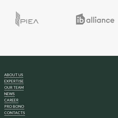
ABOUT US
EXPERTISE
OUR TEAM
NEWS
CAREER
PRO BONO
CONTACTS