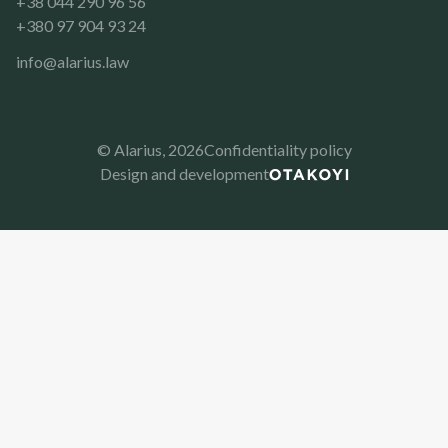
+38 044 290 96 56
+380 97 904 93 24
info@alarius.law
© Alarius,
2026
Confidentiality policy
Design and development