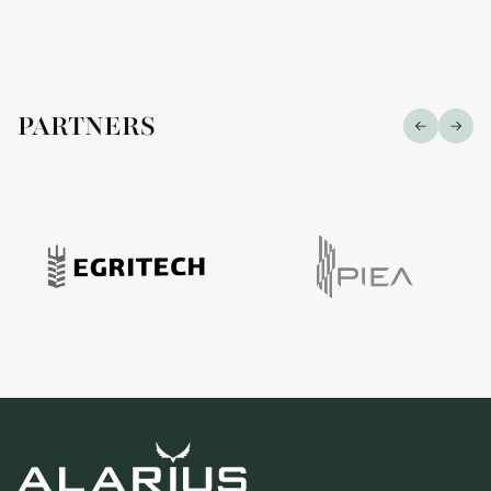
PARTNERS