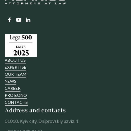
ABOUT US
EXPERTISE
OUR TEAM
NEWS
CAREER
PRO BONO
CONTACTS
Address and contacts
01010, Kyiv city, Dniprovskiy uzviz, 1