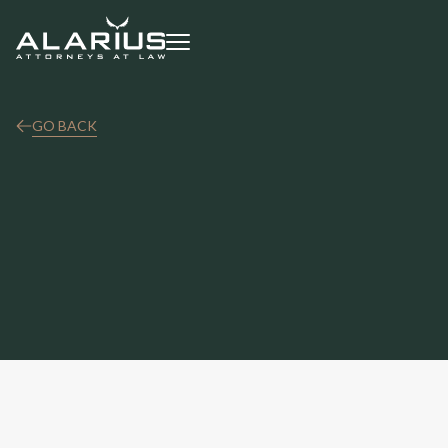
GO BACK