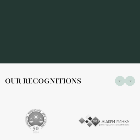
OUR RECOGNITIONS