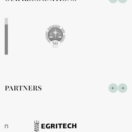
PARTNERS