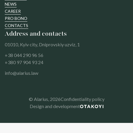
NEWS
CAREER
PRO BONO
CONTACTS
Address and contacts
01010, Kyiv city, Dniprovskiy uzviz, 1
+38 044 290 96 56
+380 97 904 93 24
info@alarius.law
© Alarius,
2026
Confidentiality policy
Design and development