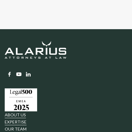
ABOUT US
EXPERTISE
OUR TEAM