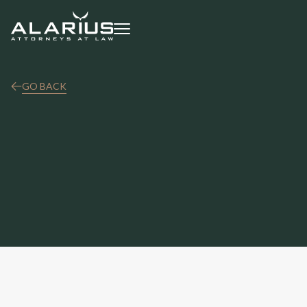
GO BACK