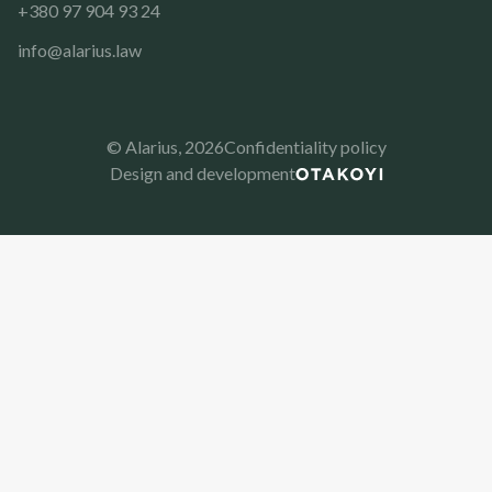
+380 97 904 93 24
info@alarius.law
© Alarius,
2026
Confidentiality policy
Design and development