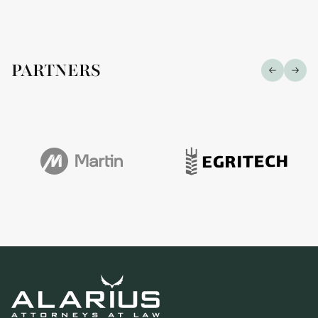
PARTNERS