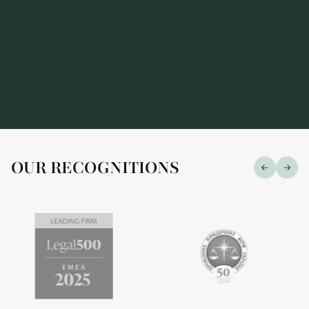
OUR RECOGNITIONS