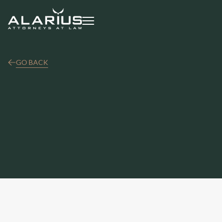
GO BACK