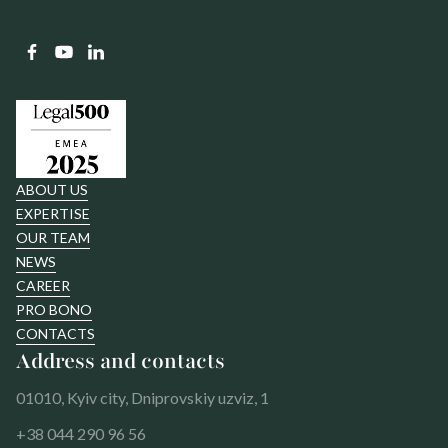
ABOUT US
EXPERTISE
OUR TEAM
NEWS
CAREER
PRO BONO
CONTACTS
Address and contacts
01010, Kyiv city, Dniprovskiy uzviz, 1
+38 044 290 96 56