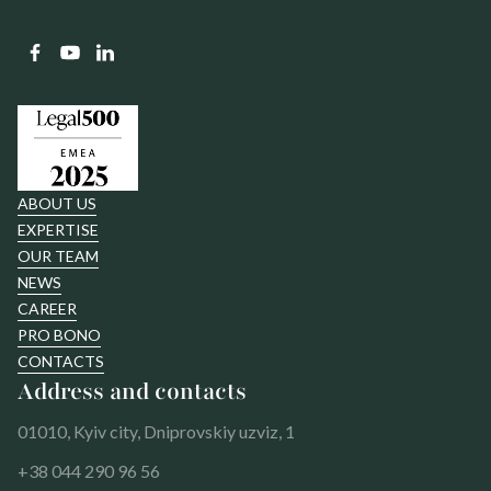
ABOUT US
EXPERTISE
OUR TEAM
NEWS
CAREER
PRO BONO
CONTACTS
Address and contacts
01010, Kyiv city, Dniprovskiy uzviz, 1
+38 044 290 96 56