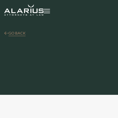
GO BACK