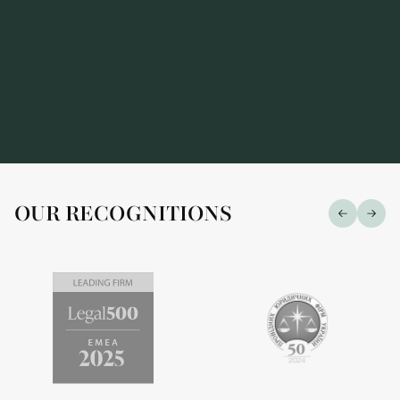
OUR RECOGNITIONS