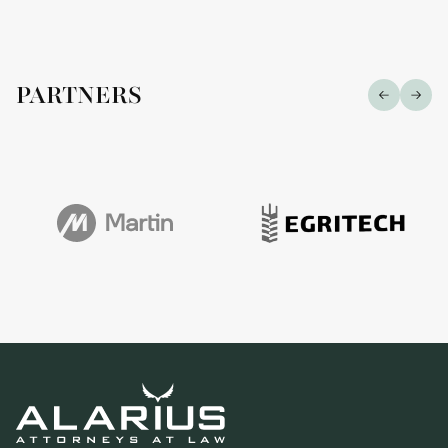
PARTNERS