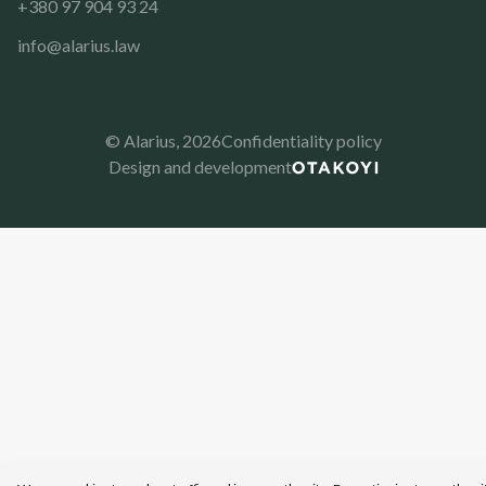
+380 97 904 93 24
info@alarius.law
© Alarius,
2026
Confidentiality policy
Design and development